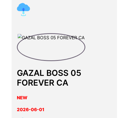
GAZAL BOSS 05
FOREVER CA
NEW
2026-06-01