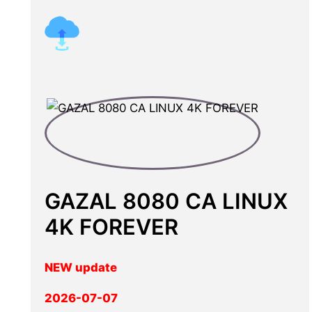
GAZAL 8080 CA LINUX
4K FOREVER
NEW update
2026-07-07