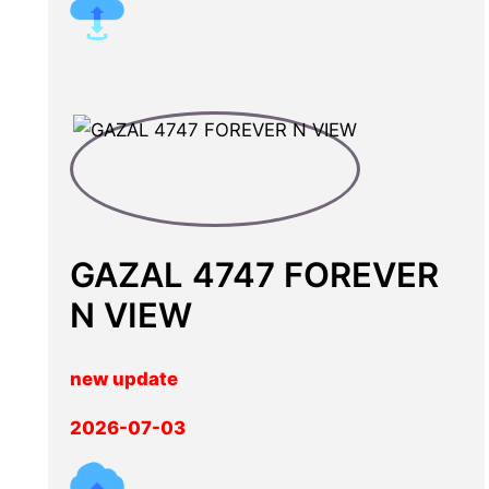
GAZAL 4747 FOREVER
N VIEW
new update
2026-07-03