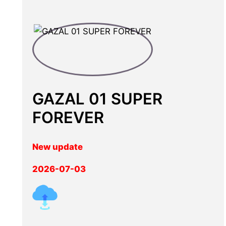
GAZAL 01 SUPER
FOREVER
New update
2026-07-03