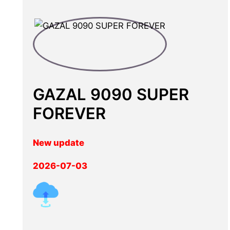
GAZAL 9090 SUPER
FOREVER
New update
2026-07-03