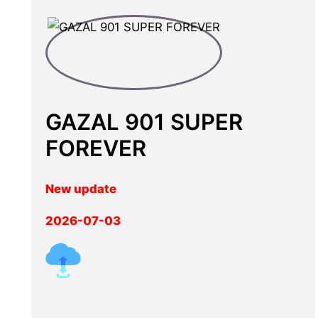
GAZAL 901 SUPER
FOREVER
New update
2026-07-03