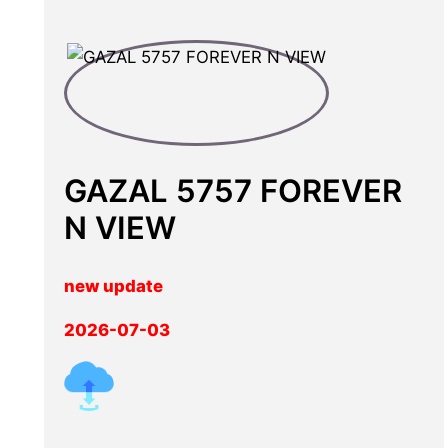
GAZAL 5757 FOREVER
N VIEW
new update
2026-07-03