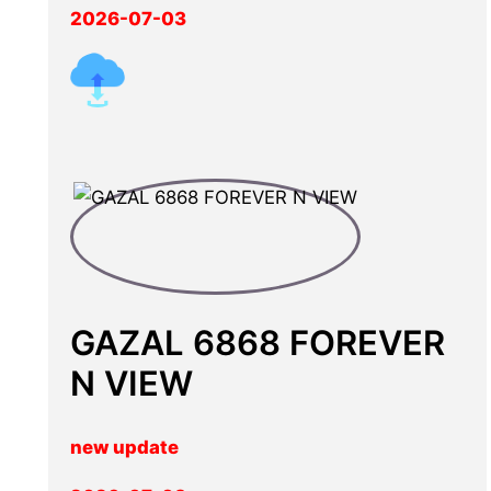
2026-07-03
GAZAL 6868 FOREVER
N VIEW
new update