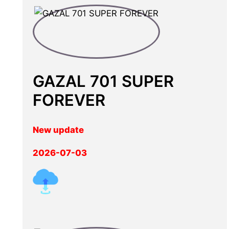
GAZAL 701 SUPER
FOREVER
New update
2026-07-03