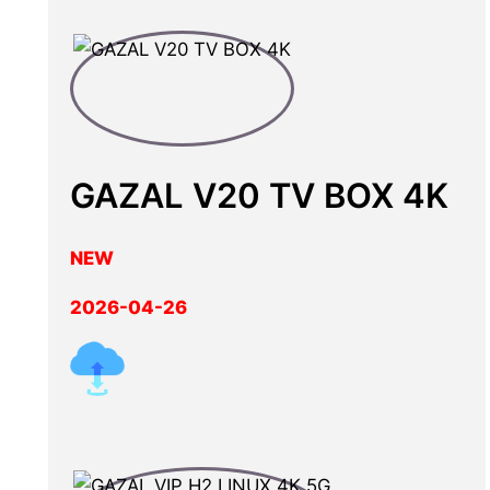
GAZAL V20 TV BOX 4K
NEW
2026-04-26