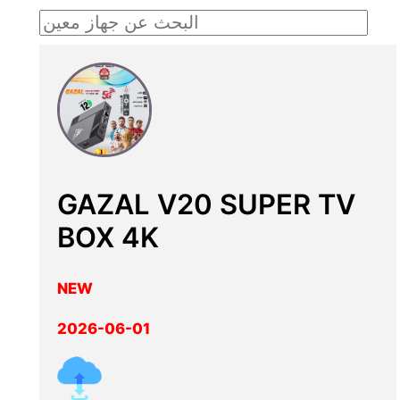
GAZAL V20 SUPER TV
BOX 4K
NEW
2026-06-01