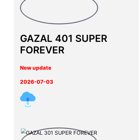
GAZAL 401 SUPER
FOREVER
New update
2026-07-03