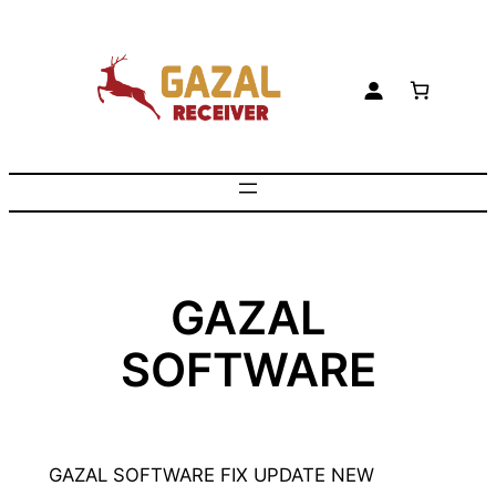
Skip
to
content
GAZAL
SOFTWARE
GAZAL SOFTWARE FIX UPDATE NEW