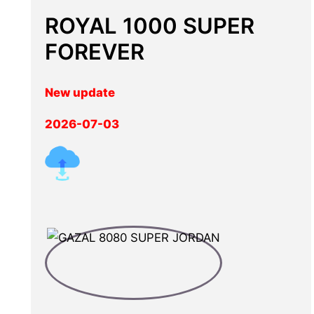
ROYAL 1000 SUPER
FOREVER
New update
2026-07-03