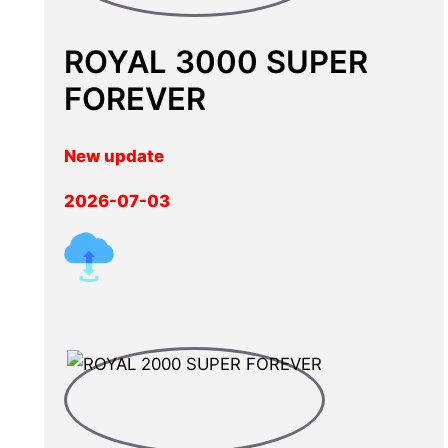
ROYAL 3000 SUPER
FOREVER
New update
2026-07-03