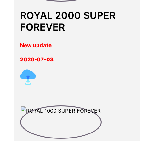
ROYAL 2000 SUPER
FOREVER
New update
2026-07-03