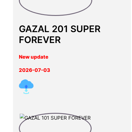
GAZAL 201 SUPER
FOREVER
New update
2026-07-03