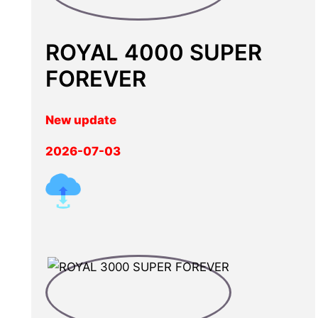
ROYAL 4000 SUPER
FOREVER
New update
2026-07-03