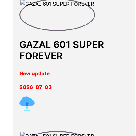
GAZAL 601 SUPER
FOREVER
New update
2026-07-03