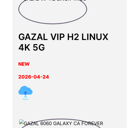
GAZAL VIP H2 LINUX
4K 5G
NEW
2026-04-24