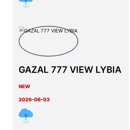
GAZAL 777 VIEW LYBIA
NEW
2026-06-03