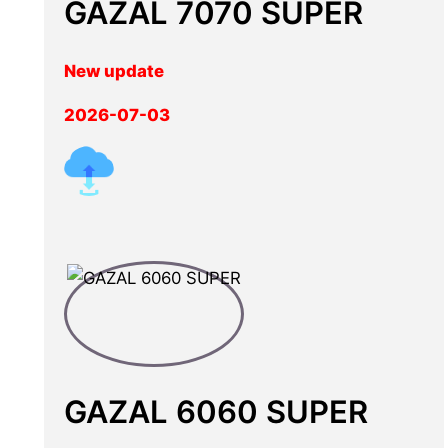
GAZAL 7070 SUPER
New update
2026-07-03
GAZAL 6060 SUPER