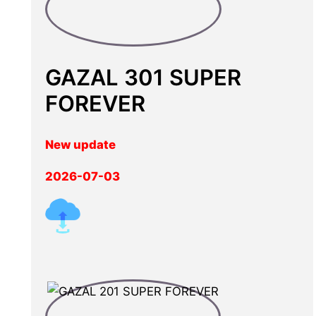
GAZAL 301 SUPER
FOREVER
New update
2026-07-03