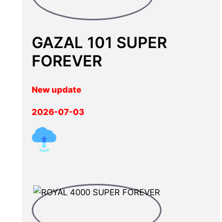
GAZAL 101 SUPER
FOREVER
New update
2026-07-03