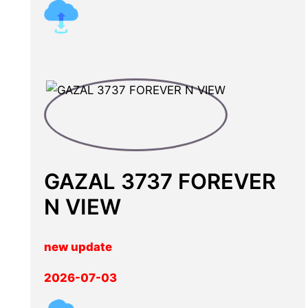
GAZAL 3737 FOREVER
N VIEW
new update
2026-07-03