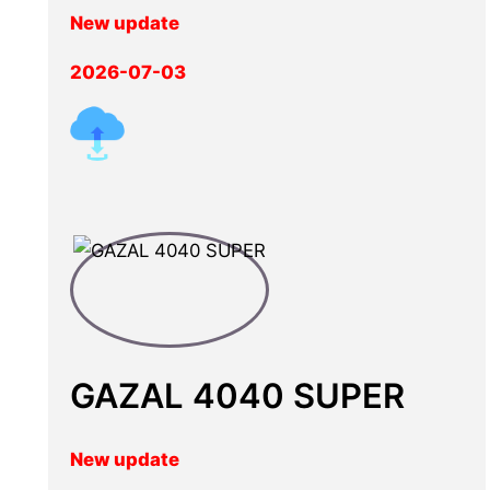
New update
2026-07-03
GAZAL 4040 SUPER
New update