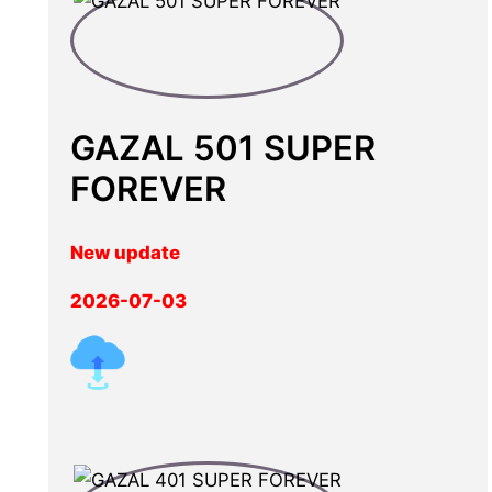
GAZAL 501 SUPER
FOREVER
New update
2026-07-03