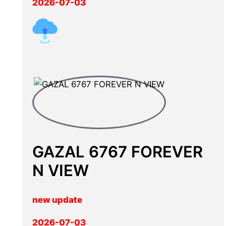
2026-07-03
GAZAL 6767 FOREVER
N VIEW
new update
2026-07-03