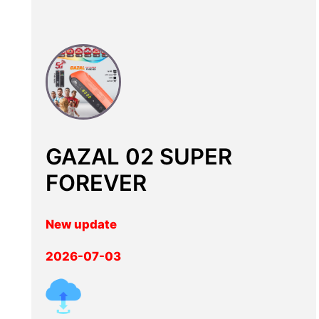
GAZAL 02 SUPER
FOREVER
New update
2026-07-03