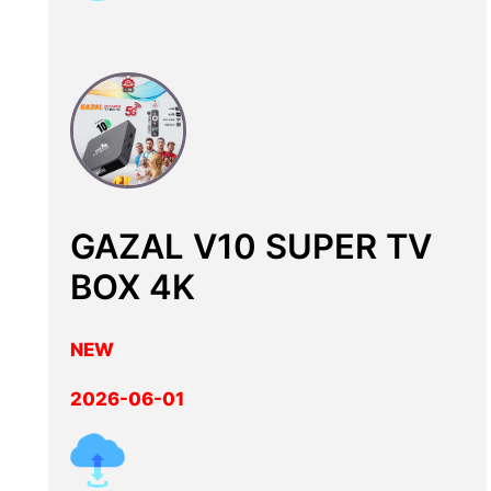
GAZAL V10 SUPER TV
BOX 4K
NEW
2026-06-01