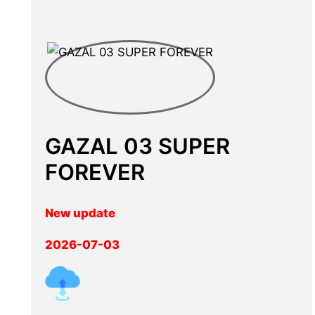
GAZAL 03 SUPER
FOREVER
New update
2026-07-03