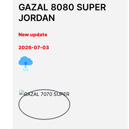
GAZAL 8080 SUPER
JORDAN
New update
2026-07-03